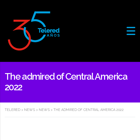
The admired of Central America
2022
TELERED
>
NEWS
>
NEWS
>
THE ADMIRED OF CENTRAL AMERICA 2022