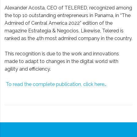
Alexander Acosta, CEO of TELERED, recognized among
the top 10 outstanding entrepreneurs in Panama, in “The
Admired of Central America 2022” edition of the
magazine Estrategia & Negocios. Likewise, Telered is
ranked as the 4th most admired company in the country.
This recognition is due to the work and innovations
made to adapt to changes in the digital world with
agility and efficiency.
To read the complete publication, click here…