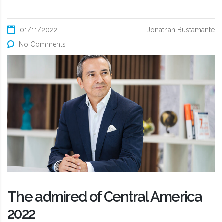
01/11/2022
Jonathan Bustamante
No Comments
The admired of Central America
2022