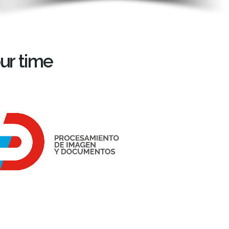
ur time