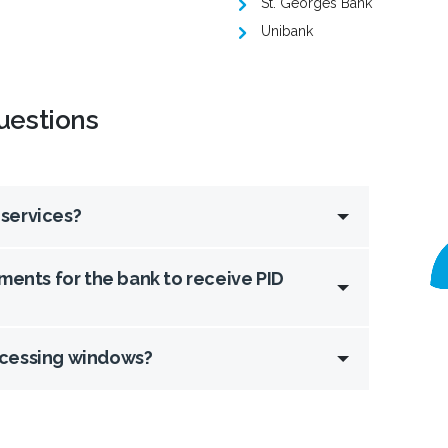
St. Georges Bank
Unibank
uestions
 services?
ments for the bank to receive PID
ocessing windows?