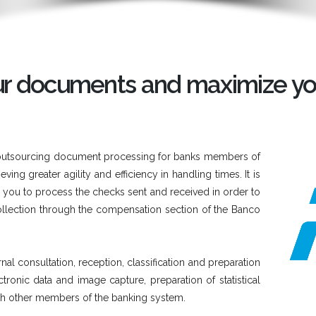
our documents and maximize yo
 of outsourcing document processing for banks members of
ing greater agility and efficiency in handling times. It is
ws you to process the checks sent and received in order to
llection through the compensation section of the Banco
nal consultation, reception, classification and preparation
ronic data and image capture, preparation of statistical
th other members of the banking system.