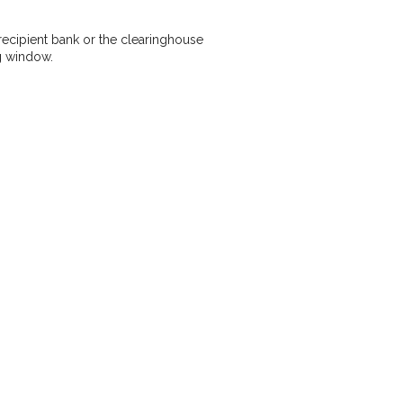
recipient bank or the clearinghouse
g window.