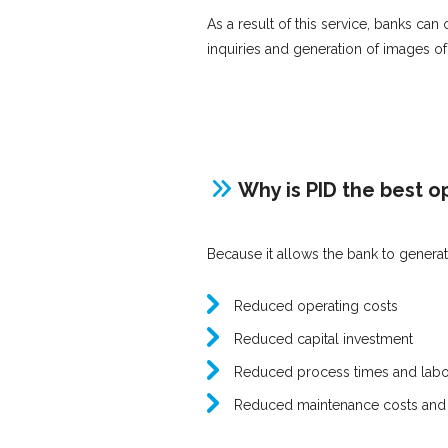
As a result of this service, banks can
inquiries and generation of images o
Why is PID the best o
Because it allows the bank to gener
Reduced operating costs
Reduced capital investment
Reduced process times and labo
Reduced maintenance costs and