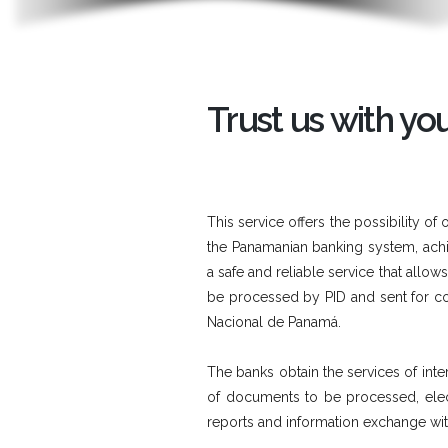
Trust us with y
This service offers the possibility
the Panamanian banking system, achiev
a safe and reliable service that allo
be processed by PID and sent for co
Nacional de Panamá.
The banks obtain the services of inter
of documents to be processed, elect
reports and information exchange wi