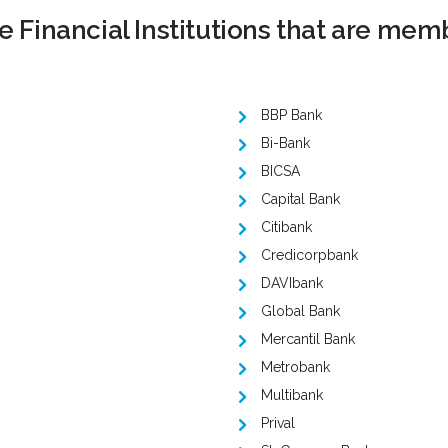
 Financial Institutions that are mem
BBP Bank
Bi-Bank
BICSA
Capital Bank
Citibank
Credicorpbank
DAVIbank
Global Bank
Mercantil Bank
Metrobank
Multibank
Prival