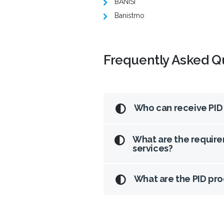
BANISI
Banistmo
Frequently Asked Q
Who can receive PID
What are the require
services?
What are the PID pr