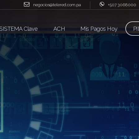
negocios@telered.com.pa
+507 3068000
SISTEMA Clave
ACH
Mis Pagos Hoy
PI