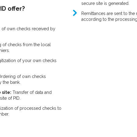
secure site is generated.
ID offer?
Remittances are sent to the 
according to the processin
 of own checks received by
 of checks from the local
hiers.
gitization of your own checks
rdering of own checks
y the bank.
 site:
Transfer of data and
ite of PID.
ization of processed checks to
mber.