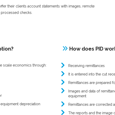
 offer their clients account statements with images, remote
f processed checks.
ption?
How does PID wor
ate scale economics through:
Receiving remittances
It is entered into the cut re
Remittances are prepared f
Images and data of remittanc
r
equipment
 equipment depreciation
Remittances are corrected 
The reports and the image da