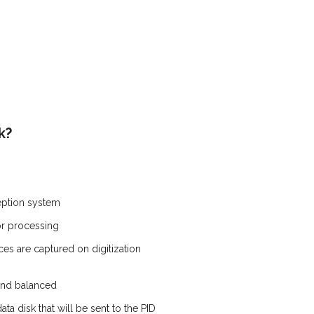
k?
ception system
or processing
es are captured on digitization
and balanced
ta disk that will be sent to the PID