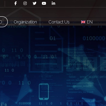
D
Organization
Contact Us
EN