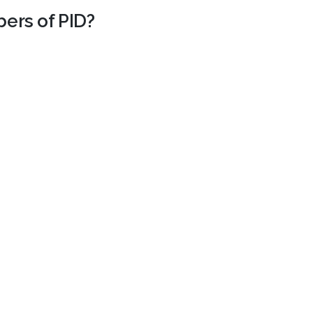
bers of PID?