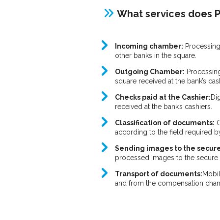
What services does P
Incoming chamber:
Processing
other banks in the square.
Outgoing Chamber:
Processing
square received at the bank’s cas
Checks paid at the Cashier:
Di
received at the bank’s cashiers.
Classification of documents:
O
according to the field required b
Sending images to the secure
processed images to the secure s
Transport of documents:
Mobil
and from the compensation cha