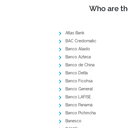
Who are the
Atlas Bank
BAC Credomatic
Banco Aliado
Banco Azteca
Banco de China
Banco Delta
Banco Ficohsa
Banco General
Banco LAFISE
Banco Panamá
Banco Pichincha
Banesco