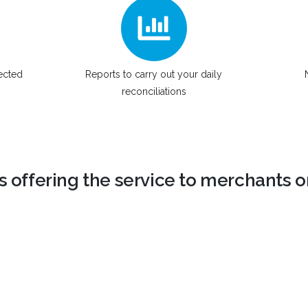
lected
Reports to carry out your daily
reconciliations
ns offering the service to merchants or