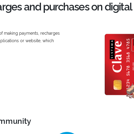
rges and purchases on digital
 of making payments, recharges
plications or website, which
ommunity