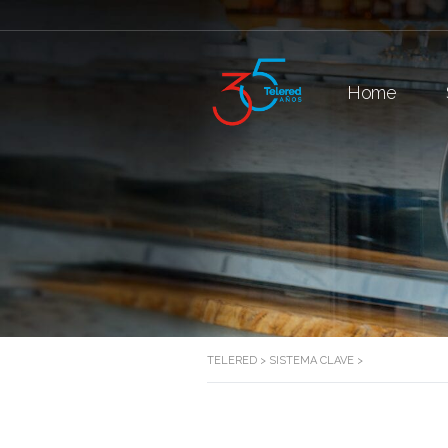
Home
TELERED
>
SISTEMA CLAVE
>