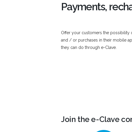
Payments, recha
Offer your customers the possibility
and / or purchases in their mobile ap
they can do through e-Clave.
Join the e-Clave c