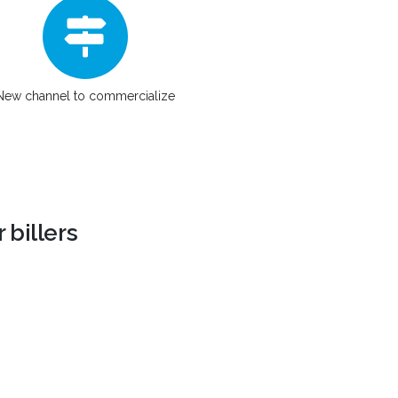
New channel to commercialize
 billers