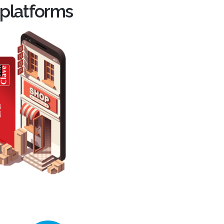
 platforms