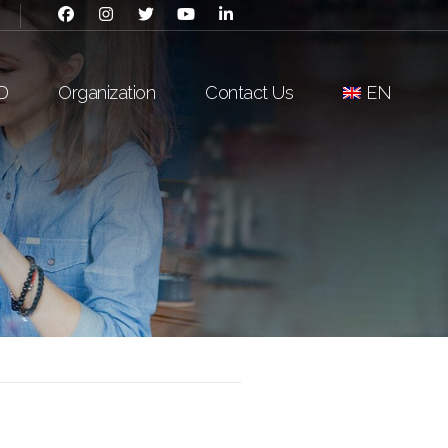
D
Organization
Contact Us
EN