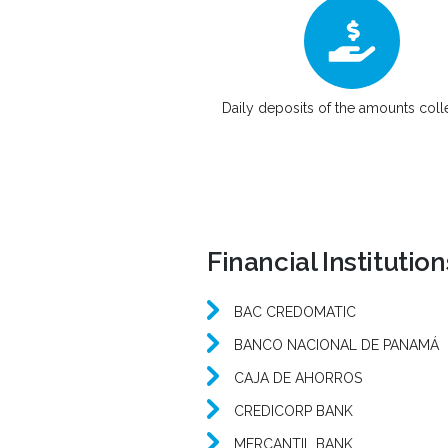
Daily deposits of the amounts col
Financial Institutio
BAC CREDOMATIC
BANCO NACIONAL DE PANAMÁ
CAJA DE AHORROS
CREDICORP BANK
MERCANTIL BANK