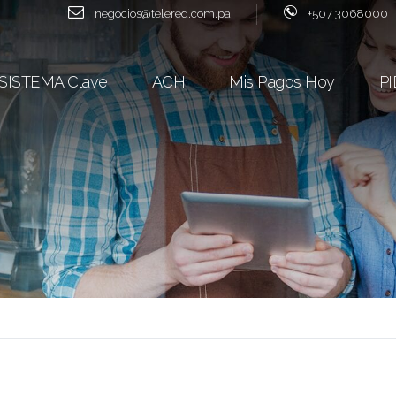
negocios@telered.com.pa
+507 3068000
SISTEMA Clave
ACH
Mis Pagos Hoy
PI