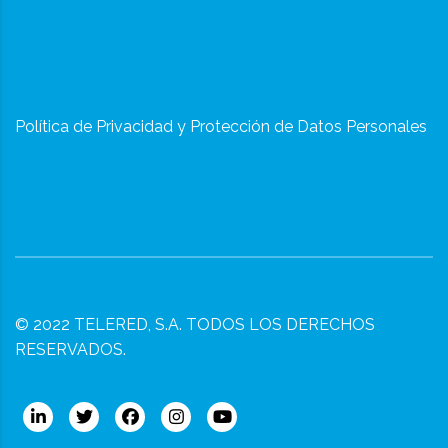
Política de Privacidad y Protección de Datos Personales
© 2022
TELERED, S.A.
TODOS LOS DERECHOS
RESERVADOS.