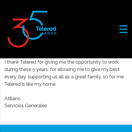
I thank Telered for giving me the opportunity to work
during these 5 years, for allowing me to give my best
every day, supporting us all as a great family, so for me
Telered is like my home.
Atiliano
Servicios Generales