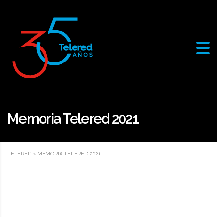
Memoria Telered 2021
TELERED
>
MEMORIA TELERED 2021