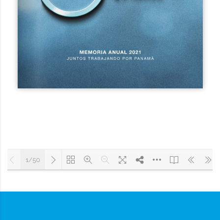
1/50
Cargando PDF 9% ...